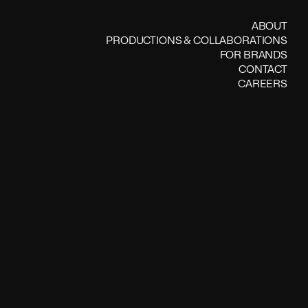
ABOUT
PRODUCTIONS & COLLABORATIONS
FOR BRANDS
CONTACT
CAREERS
 